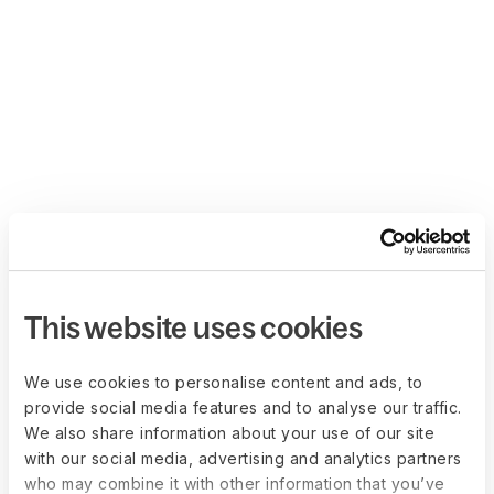
This website uses cookies
We use cookies to personalise content and ads, to
provide social media features and to analyse our traffic.
We also share information about your use of our site
with our social media, advertising and analytics partners
who may combine it with other information that you’ve