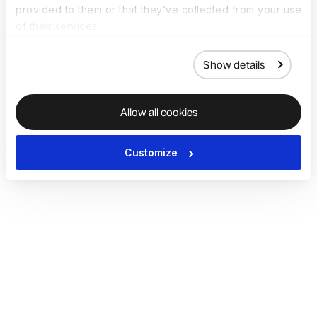
provided to them or that they’ve collected from your use
of their services.
Show details
Allow all cookies
Customize