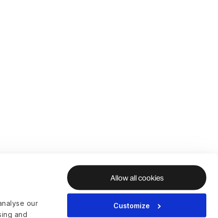
Allow all cookies
analyse our
Customize
ising and