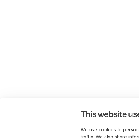
This website us
We use cookies to persona
traffic. We also share info