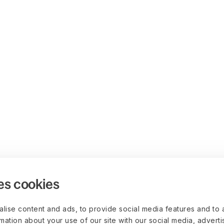
es cookies
lise content and ads, to provide social media features and to 
rmation about your use of our site with our social media, advert