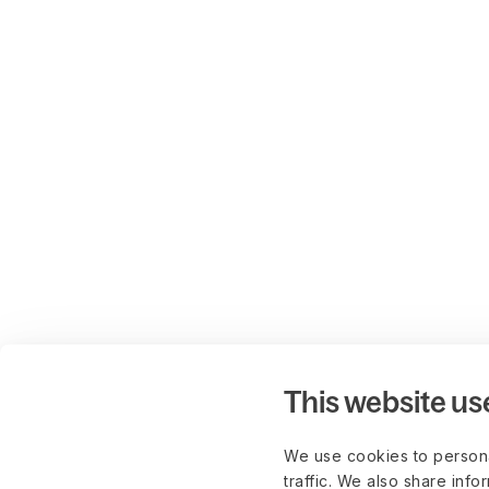
This website us
We use cookies to persona
traffic. We also share info