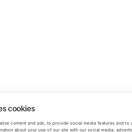
es cookies
lise content and ads, to provide social media features and to 
rmation about your use of our site with our social media, advert