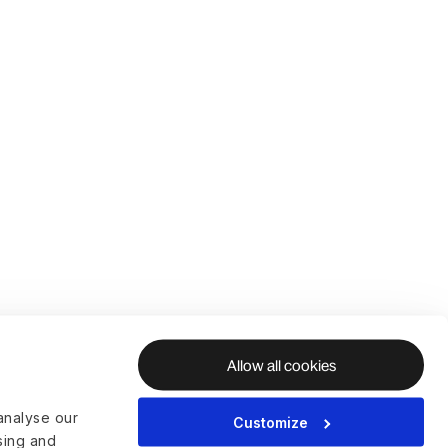
Allow all cookies
analyse our
Customize
ising and