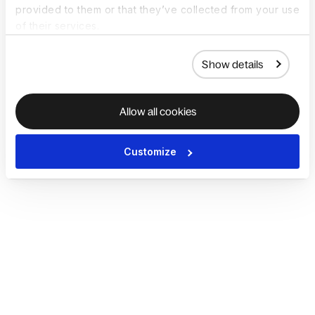
provided to them or that they’ve collected from your use
of their services.
Show details
Allow all cookies
Customize