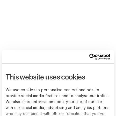
This website uses cookies
We use cookies to personalise content and ads, to
provide social media features and to analyse our traffic.
We also share information about your use of our site
with our social media, advertising and analytics partners
who may combine it with other information that you’ve