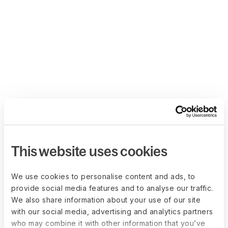
This website uses cookies
We use cookies to personalise content and ads, to
provide social media features and to analyse our traffic.
We also share information about your use of our site
with our social media, advertising and analytics partners
who may combine it with other information that you’ve