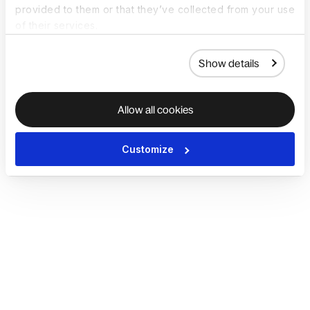
provided to them or that they’ve collected from your use
of their services.
Show details
Allow all cookies
Customize