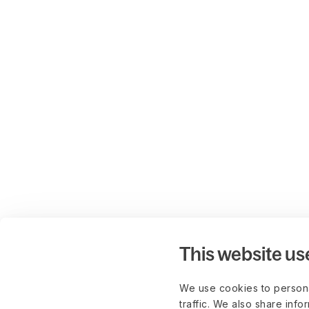
This website us
We use cookies to persona
traffic. We also share info