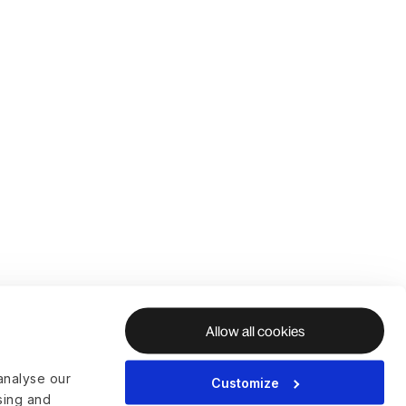
Allow all cookies
analyse our
Customize
ising and