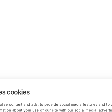
es cookies
lise content and ads, to provide social media features and to 
rmation about your use of our site with our social media, advert