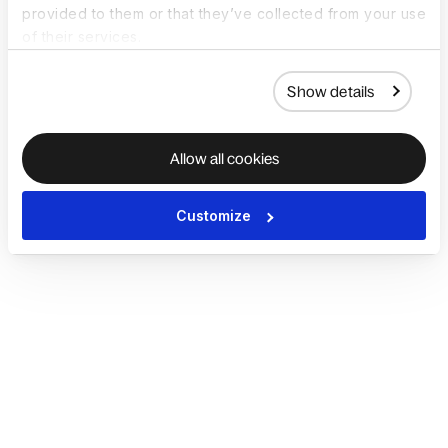
provided to them or that they’ve collected from your use
of their services.
Show details
Allow all cookies
Customize