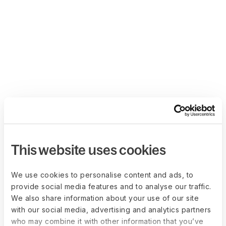
This website uses cookies
We use cookies to personalise content and ads, to
provide social media features and to analyse our traffic.
We also share information about your use of our site
with our social media, advertising and analytics partners
who may combine it with other information that you’ve