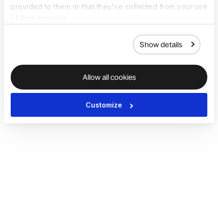
provided to them or that they’ve collected from your use
of their services.
Show details
Allow all cookies
Customize