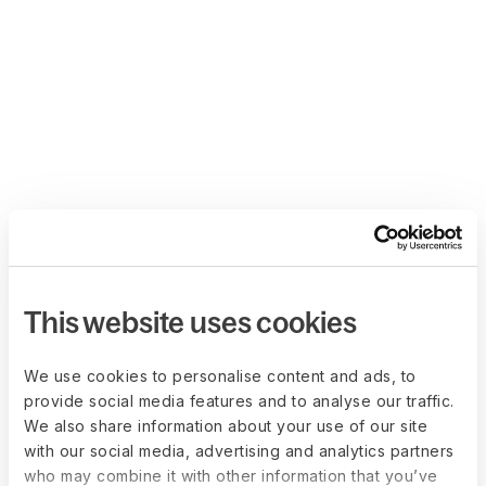
This website uses cookies
We use cookies to personalise content and ads, to
provide social media features and to analyse our traffic.
We also share information about your use of our site
with our social media, advertising and analytics partners
who may combine it with other information that you’ve