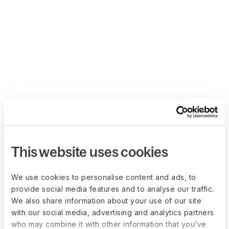
This website uses cookies
We use cookies to personalise content and ads, to
provide social media features and to analyse our traffic.
We also share information about your use of our site
with our social media, advertising and analytics partners
who may combine it with other information that you’ve