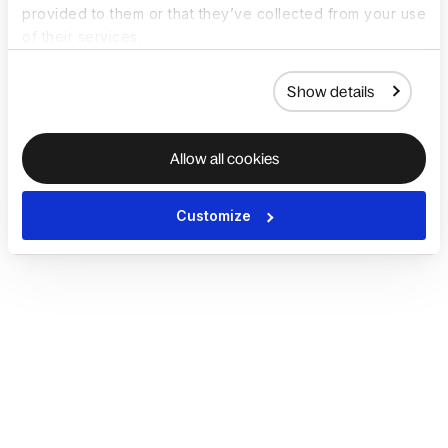
provided to them or that they’ve collected from your use
of their services.
Show details
Allow all cookies
Customize