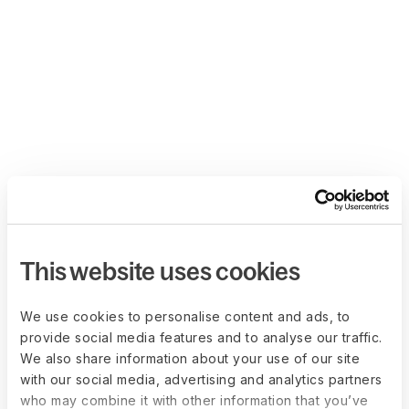
This website uses cookies
We use cookies to personalise content and ads, to
provide social media features and to analyse our traffic.
We also share information about your use of our site
with our social media, advertising and analytics partners
who may combine it with other information that you’ve