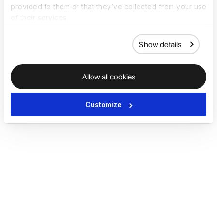
provided to them or that they’ve collected from your use
of their services.
Show details
Allow all cookies
Customize