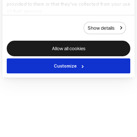
provided to them or that they’ve collected from your use
of their services.
Show details
Allow all cookies
Customize