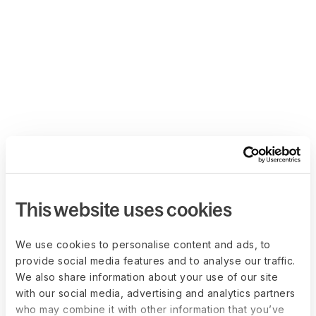
This website uses cookies
We use cookies to personalise content and ads, to
provide social media features and to analyse our traffic.
We also share information about your use of our site
with our social media, advertising and analytics partners
who may combine it with other information that you’ve