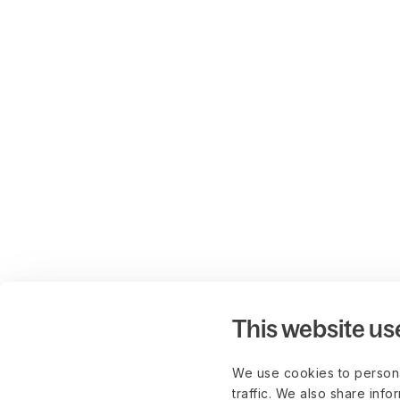
This website us
We use cookies to persona
traffic. We also share info