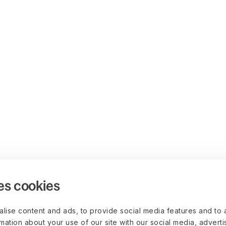
es cookies
lise content and ads, to provide social media features and to 
rmation about your use of our site with our social media, advert