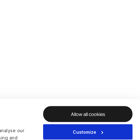
Allow all cookies
analyse our
Customize
ising and