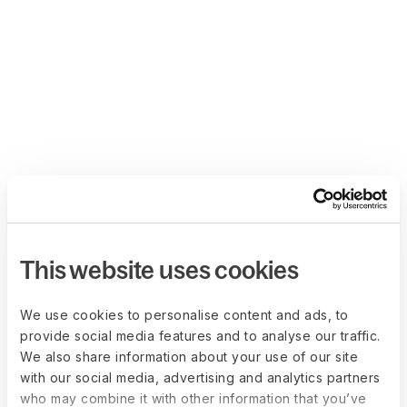
This website uses cookies
We use cookies to personalise content and ads, to
provide social media features and to analyse our traffic.
We also share information about your use of our site
with our social media, advertising and analytics partners
who may combine it with other information that you’ve