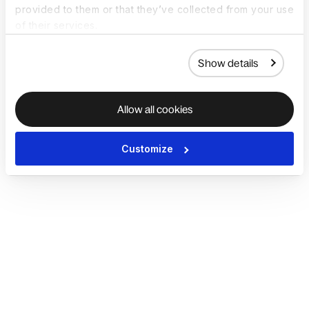
provided to them or that they’ve collected from your use
of their services.
Show details
Allow all cookies
Customize