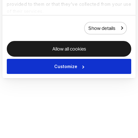
provided to them or that they’ve collected from your use
of their services.
Show details
Allow all cookies
Customize