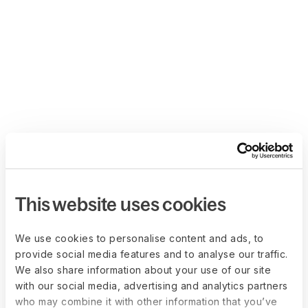
This website uses cookies
We use cookies to personalise content and ads, to
provide social media features and to analyse our traffic.
We also share information about your use of our site
with our social media, advertising and analytics partners
who may combine it with other information that you’ve