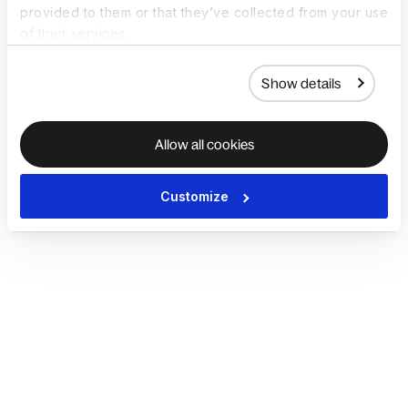
provided to them or that they’ve collected from your use
of their services.
Show details
Allow all cookies
Customize