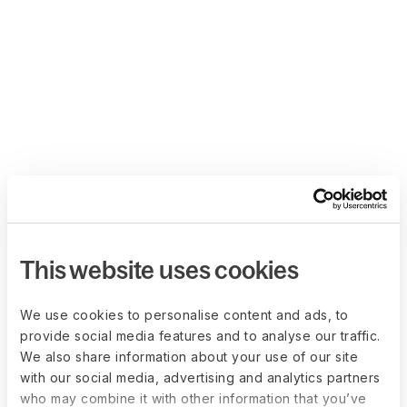
This website uses cookies
We use cookies to personalise content and ads, to
provide social media features and to analyse our traffic.
We also share information about your use of our site
with our social media, advertising and analytics partners
who may combine it with other information that you’ve