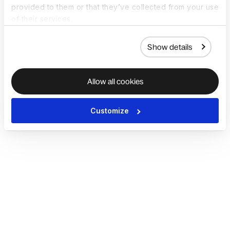
provided to them or that they’ve collected from your use
of their services.
Show details
Allow all cookies
Customize