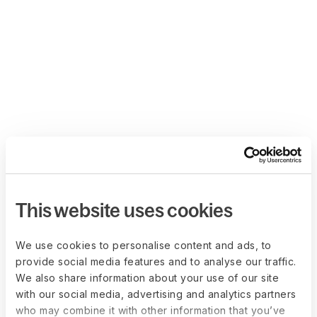
This website uses cookies
We use cookies to personalise content and ads, to
provide social media features and to analyse our traffic.
We also share information about your use of our site
with our social media, advertising and analytics partners
who may combine it with other information that you’ve