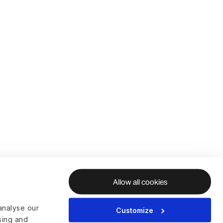
Allow all cookies
analyse our
Customize
ising and