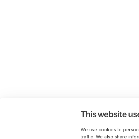
This website us
We use cookies to persona
traffic. We also share info