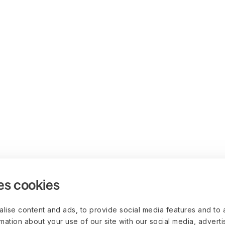
es cookies
lise content and ads, to provide social media features and to 
rmation about your use of our site with our social media, advert