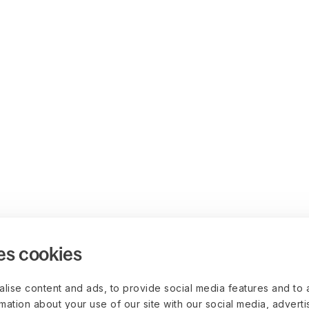
es cookies
lise content and ads, to provide social media features and to 
rmation about your use of our site with our social media, advert