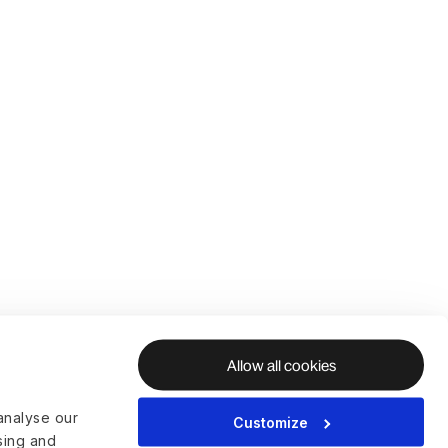
Allow all cookies
analyse our
Customize
ising and