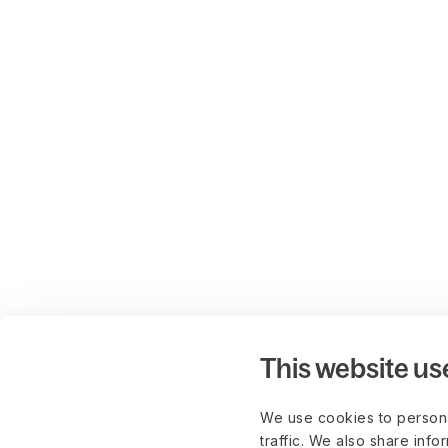
This website us
We use cookies to persona
traffic. We also share info