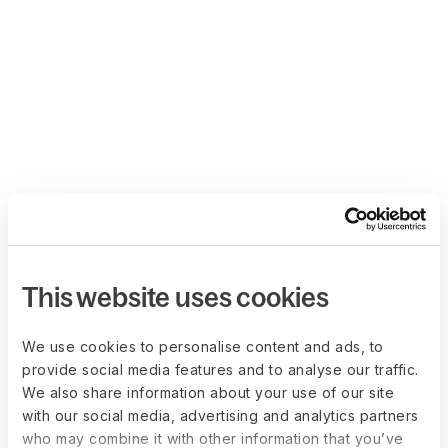
This website uses cookies
We use cookies to personalise content and ads, to
provide social media features and to analyse our traffic.
We also share information about your use of our site
with our social media, advertising and analytics partners
who may combine it with other information that you’ve