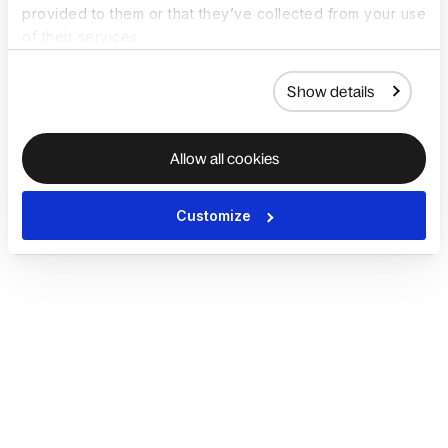
provided to them or that they’ve collected from your use
of their services.
Show details
Allow all cookies
Customize