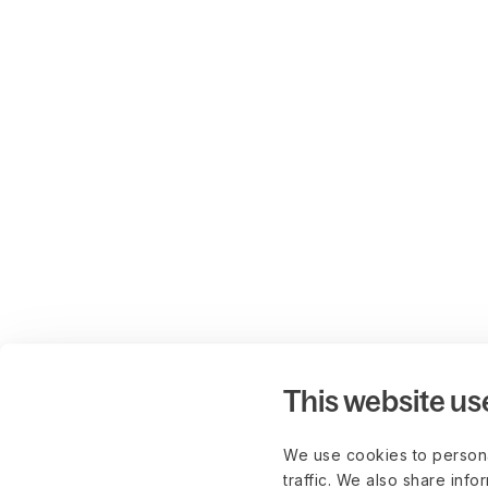
This website us
We use cookies to persona
traffic. We also share info