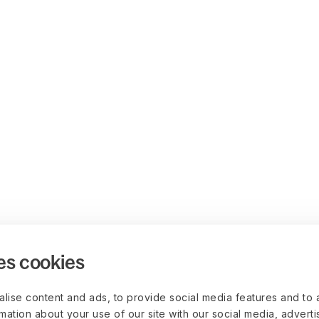
es cookies
lise content and ads, to provide social media features and to 
rmation about your use of our site with our social media, advert