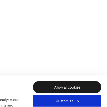
Allow all cookies
analyse our
Customize
ising and