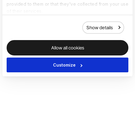
provided to them or that they’ve collected from your use
of their services.
Show details
Allow all cookies
Customize