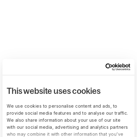
This website uses cookies
We use cookies to personalise content and ads, to
provide social media features and to analyse our traffic.
We also share information about your use of our site
with our social media, advertising and analytics partners
who may combine it with other information that you’ve