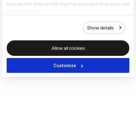
provided to them or that they’ve collected from your use
of their services.
Show details
Allow all cookies
Customize