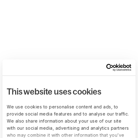
This website uses cookies
We use cookies to personalise content and ads, to
provide social media features and to analyse our traffic.
We also share information about your use of our site
with our social media, advertising and analytics partners
who may combine it with other information that you’ve