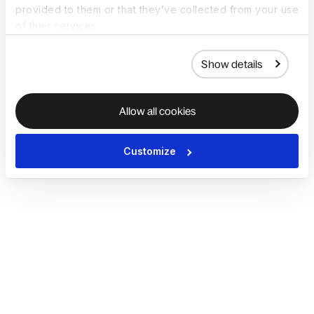
provided to them or that they’ve collected from your use
of their services.
Show details
Allow all cookies
Customize