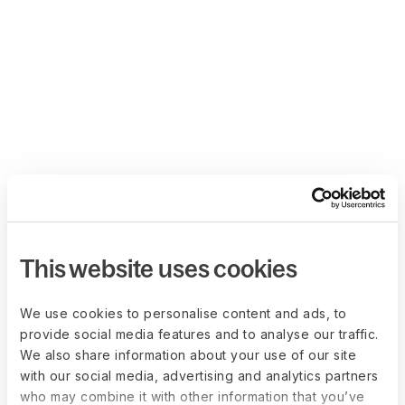
This website uses cookies
We use cookies to personalise content and ads, to
provide social media features and to analyse our traffic.
We also share information about your use of our site
with our social media, advertising and analytics partners
who may combine it with other information that you’ve