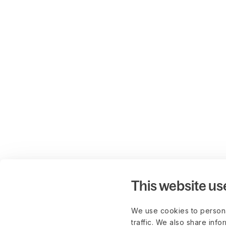
This website us
We use cookies to persona
traffic. We also share info