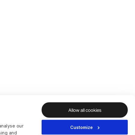
Allow all cookies
analyse our
Customize
ising and