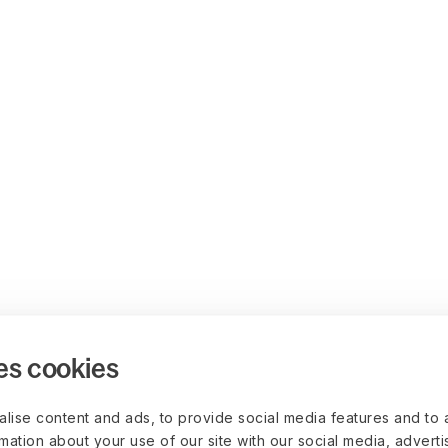
es cookies
lise content and ads, to provide social media features and to 
rmation about your use of our site with our social media, advert