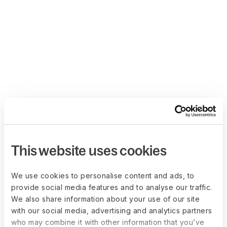
This website uses cookies
We use cookies to personalise content and ads, to
provide social media features and to analyse our traffic.
We also share information about your use of our site
with our social media, advertising and analytics partners
who may combine it with other information that you’ve