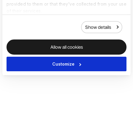
provided to them or that they’ve collected from your use
of their services.
Show details
Allow all cookies
Customize