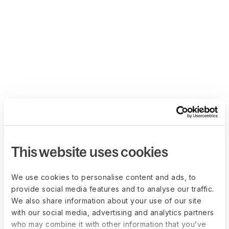
This website uses cookies
We use cookies to personalise content and ads, to
provide social media features and to analyse our traffic.
We also share information about your use of our site
with our social media, advertising and analytics partners
who may combine it with other information that you’ve