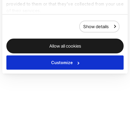
provided to them or that they’ve collected from your use
of their services.
Show details
Allow all cookies
Customize