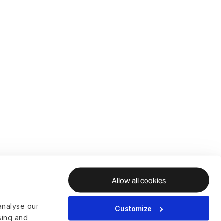
Allow all cookies
analyse our
Customize
ising and