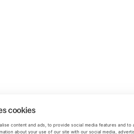
es cookies
lise content and ads, to provide social media features and to 
rmation about your use of our site with our social media, advert