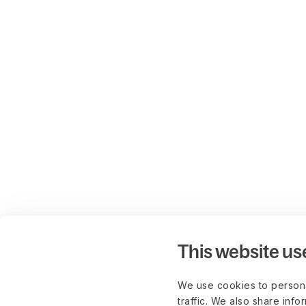
This website us
We use cookies to persona
traffic. We also share info