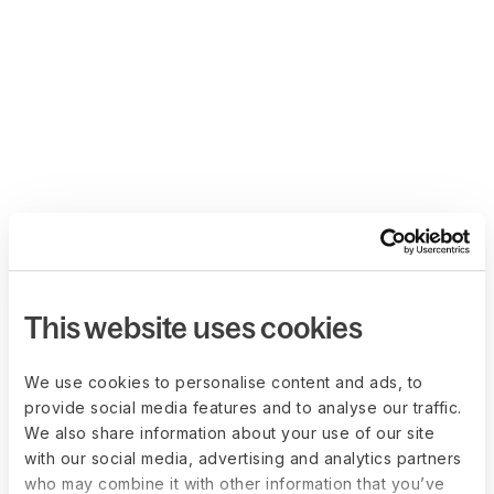
This website uses cookies
We use cookies to personalise content and ads, to
provide social media features and to analyse our traffic.
We also share information about your use of our site
with our social media, advertising and analytics partners
who may combine it with other information that you’ve