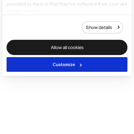
provided to them or that they’ve collected from your use
of their services.
Show details
Allow all cookies
Customize