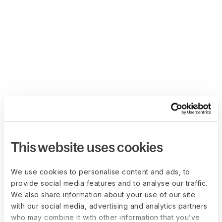
This website uses cookies
We use cookies to personalise content and ads, to
provide social media features and to analyse our traffic.
We also share information about your use of our site
with our social media, advertising and analytics partners
who may combine it with other information that you’ve