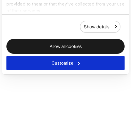
provided to them or that they’ve collected from your use
of their services.
Show details
Allow all cookies
Customize