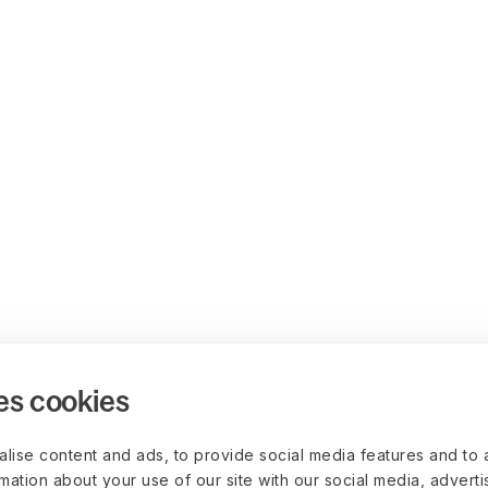
es cookies
lise content and ads, to provide social media features and to 
rmation about your use of our site with our social media, advert