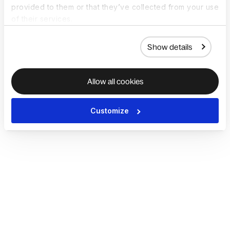
provided to them or that they’ve collected from your use
of their services.
Show details
Allow all cookies
Customize