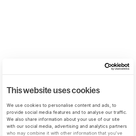
This website uses cookies
We use cookies to personalise content and ads, to
provide social media features and to analyse our traffic.
We also share information about your use of our site
with our social media, advertising and analytics partners
who may combine it with other information that you’ve