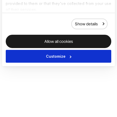
provided to them or that they’ve collected from your use
of their services.
Show details
Allow all cookies
Customize