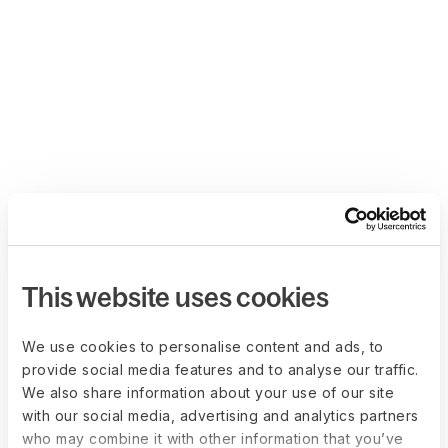
This website uses cookies
We use cookies to personalise content and ads, to
provide social media features and to analyse our traffic.
We also share information about your use of our site
with our social media, advertising and analytics partners
who may combine it with other information that you’ve