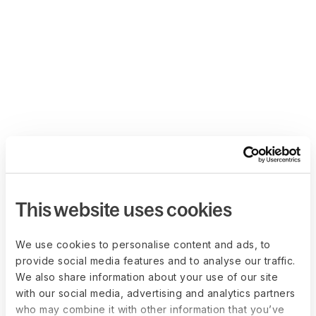
This website uses cookies
We use cookies to personalise content and ads, to
provide social media features and to analyse our traffic.
We also share information about your use of our site
with our social media, advertising and analytics partners
who may combine it with other information that you’ve