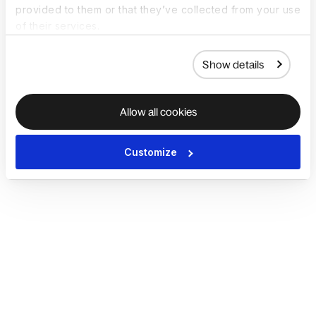
provided to them or that they’ve collected from your use
of their services.
Show details
Allow all cookies
Customize