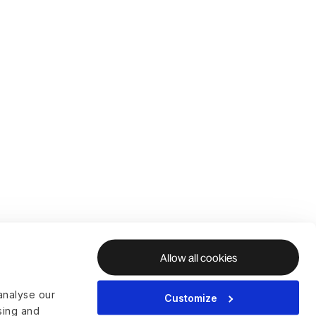
Allow all cookies
analyse our
Customize
ising and