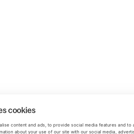
es cookies
lise content and ads, to provide social media features and to 
rmation about your use of our site with our social media, advert