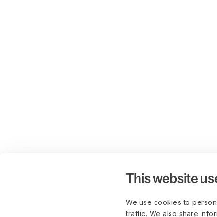
This website us
We use cookies to persona
traffic. We also share info