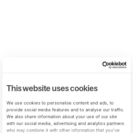
This website uses cookies
We use cookies to personalise content and ads, to
provide social media features and to analyse our traffic.
We also share information about your use of our site
with our social media, advertising and analytics partners
who may combine it with other information that you’ve