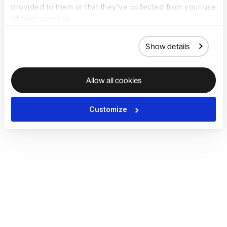
provided to them or that they’ve collected from your use
of their services.
Show details
Allow all cookies
Customize