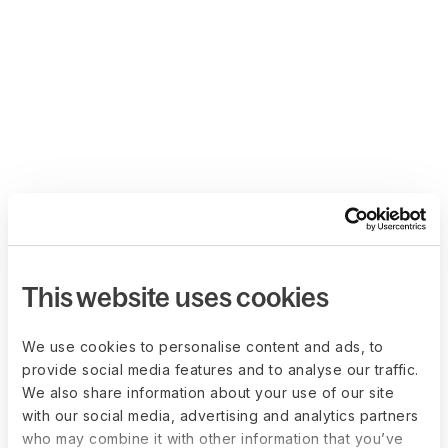
This website uses cookies
We use cookies to personalise content and ads, to
provide social media features and to analyse our traffic.
We also share information about your use of our site
with our social media, advertising and analytics partners
who may combine it with other information that you’ve