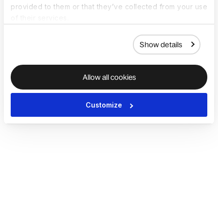
provided to them or that they’ve collected from your use
of their services.
Show details
Allow all cookies
Customize