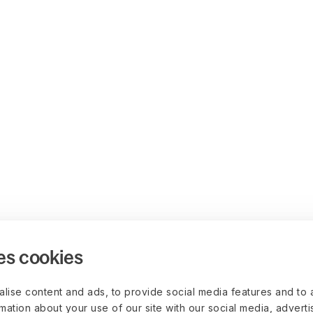
es cookies
lise content and ads, to provide social media features and to 
rmation about your use of our site with our social media, advert