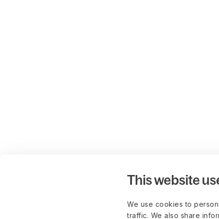
This website us
We use cookies to persona
traffic. We also share info