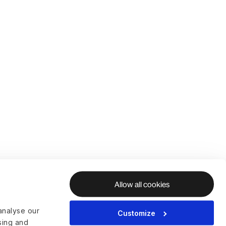
Allow all cookies
analyse our
Customize
ising and