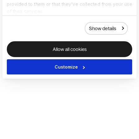
provided to them or that they’ve collected from your use
of their services.
Show details
Allow all cookies
Customize