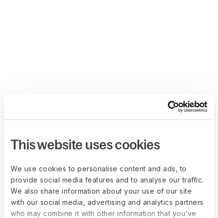
This website uses cookies
We use cookies to personalise content and ads, to
provide social media features and to analyse our traffic.
We also share information about your use of our site
with our social media, advertising and analytics partners
who may combine it with other information that you’ve