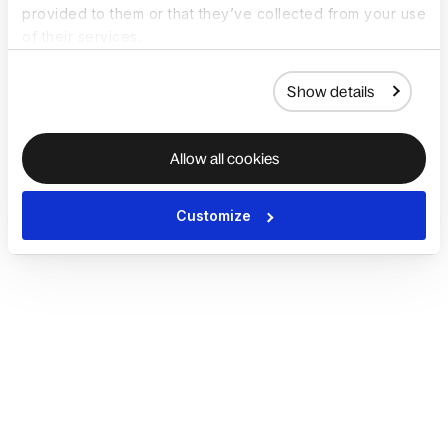
provided to them or that they’ve collected from your use
of their services.
Show details
Allow all cookies
Customize