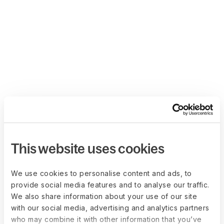
This website uses cookies
We use cookies to personalise content and ads, to
provide social media features and to analyse our traffic.
We also share information about your use of our site
with our social media, advertising and analytics partners
who may combine it with other information that you’ve