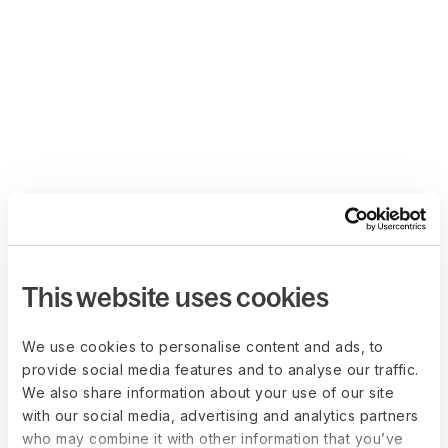
This website uses cookies
We use cookies to personalise content and ads, to
provide social media features and to analyse our traffic.
We also share information about your use of our site
with our social media, advertising and analytics partners
who may combine it with other information that you’ve