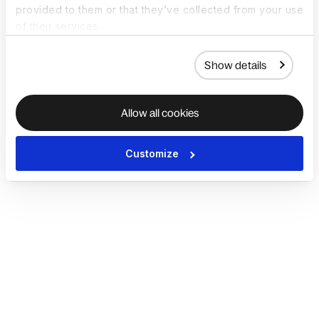
provided to them or that they’ve collected from your use
of their services.
Show details
Allow all cookies
Customize