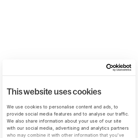
This website uses cookies
We use cookies to personalise content and ads, to
provide social media features and to analyse our traffic.
We also share information about your use of our site
with our social media, advertising and analytics partners
who may combine it with other information that you’ve