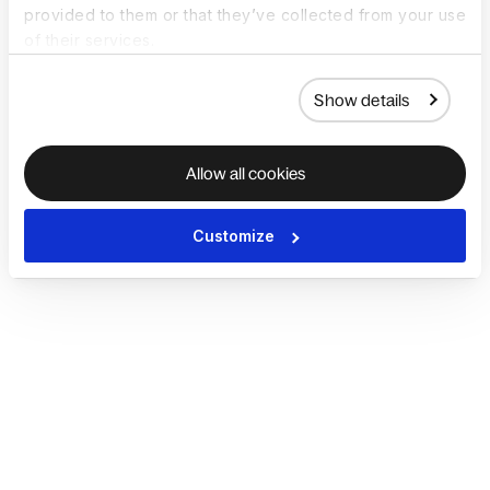
provided to them or that they’ve collected from your use
of their services.
Show details
Allow all cookies
Customize