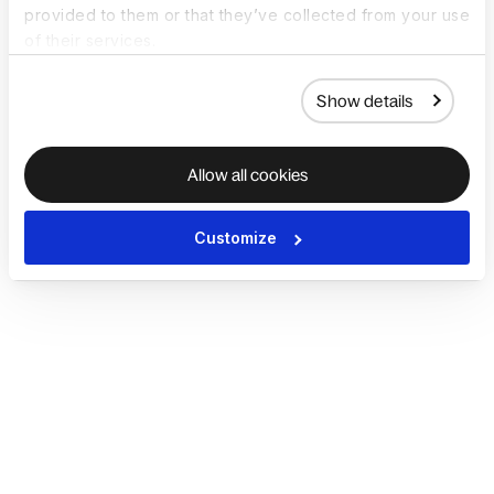
provided to them or that they’ve collected from your use
of their services.
Show details
Allow all cookies
Customize