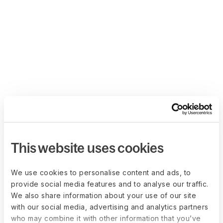
This website uses cookies
We use cookies to personalise content and ads, to
provide social media features and to analyse our traffic.
We also share information about your use of our site
with our social media, advertising and analytics partners
who may combine it with other information that you’ve