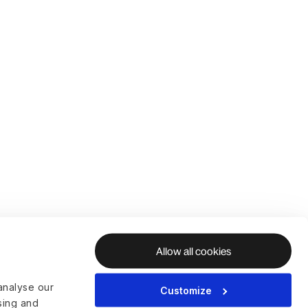
Allow all cookies
analyse our
Customize
ising and