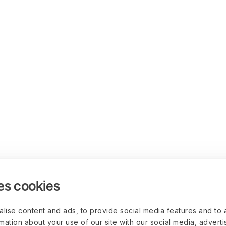
es cookies
lise content and ads, to provide social media features and to 
rmation about your use of our site with our social media, advert