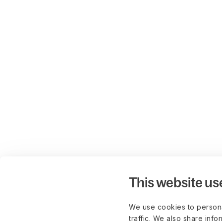
This website us
We use cookies to persona
traffic. We also share info