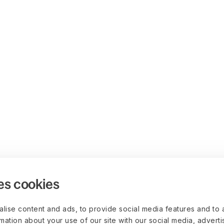
es cookies
lise content and ads, to provide social media features and to 
rmation about your use of our site with our social media, advert