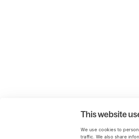
This website us
We use cookies to persona
traffic. We also share info