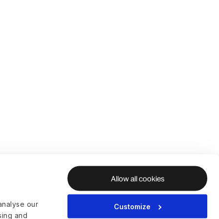
Allow all cookies
analyse our
Customize
ising and