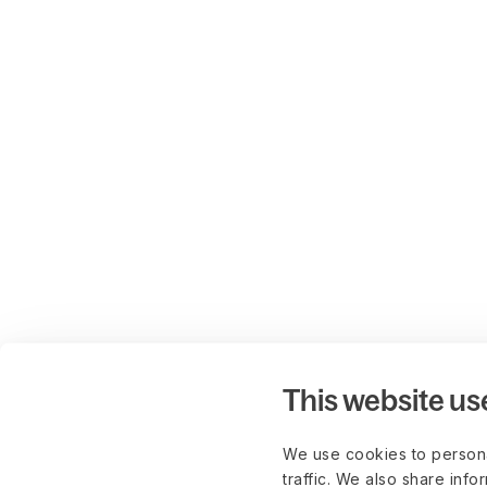
This website us
We use cookies to persona
traffic. We also share info