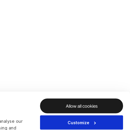
Allow all cookies
analyse our
Customize
ising and