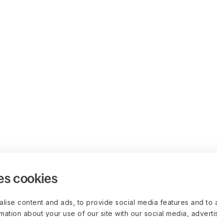
es cookies
lise content and ads, to provide social media features and to 
rmation about your use of our site with our social media, advert