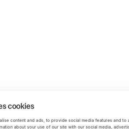
es cookies
lise content and ads, to provide social media features and to 
rmation about your use of our site with our social media, advert