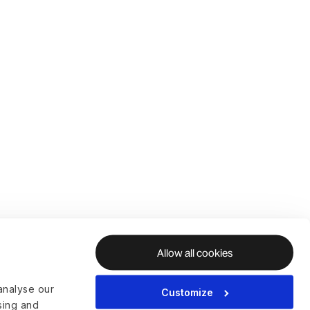
Allow all cookies
analyse our
Customize
ising and