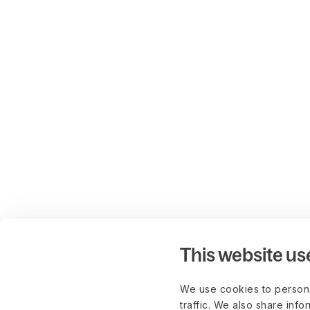
This website us
We use cookies to persona
traffic. We also share info