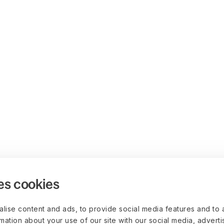
es cookies
lise content and ads, to provide social media features and to 
rmation about your use of our site with our social media, advert