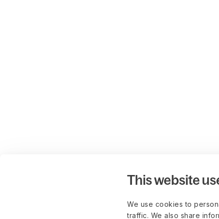
This website us
We use cookies to persona
traffic. We also share info