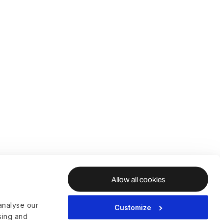
Allow all cookies
analyse our
Customize
ising and