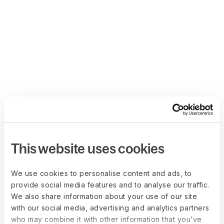
This website uses cookies
We use cookies to personalise content and ads, to
provide social media features and to analyse our traffic.
We also share information about your use of our site
with our social media, advertising and analytics partners
who may combine it with other information that you’ve