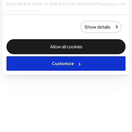
provided to them or that they’ve collected from your use
of their services.
Show details
Allow all cookies
Customize