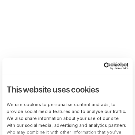
This website uses cookies
We use cookies to personalise content and ads, to
provide social media features and to analyse our traffic.
We also share information about your use of our site
with our social media, advertising and analytics partners
who may combine it with other information that you’ve