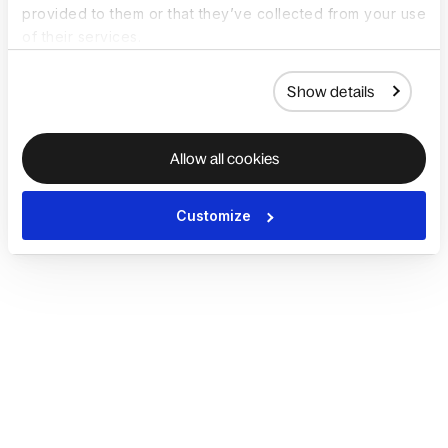
provided to them or that they’ve collected from your use
of their services.
Show details
Allow all cookies
Customize