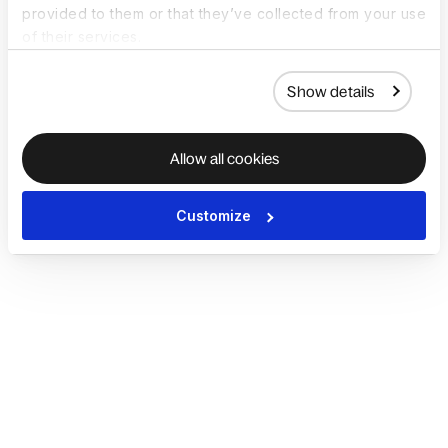
provided to them or that they’ve collected from your use
of their services.
Show details
Allow all cookies
Customize