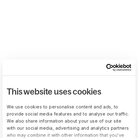
This website uses cookies
We use cookies to personalise content and ads, to
provide social media features and to analyse our traffic.
We also share information about your use of our site
with our social media, advertising and analytics partners
who may combine it with other information that you’ve